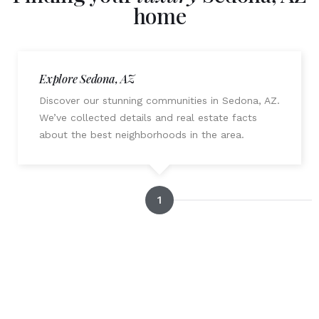
home
Explore Sedona, AZ
Discover our stunning communities in Sedona, AZ.
We’ve collected details and real estate facts
about the best neighborhoods in the area.
1