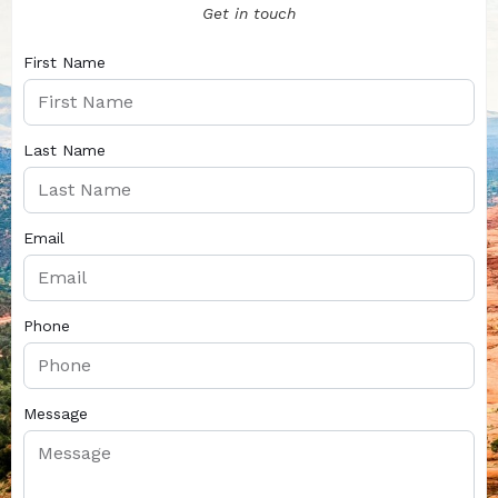
Get in touch
First Name
Last Name
Email
Phone
Message