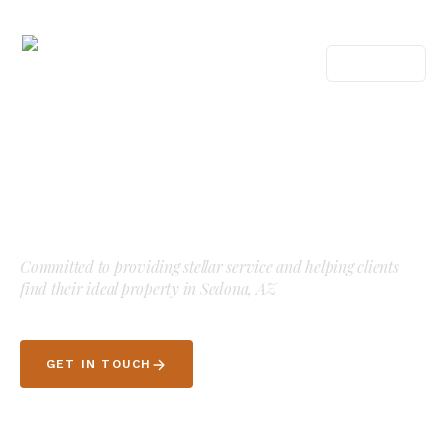
MENU
Your guide to Sedona, AZ
luxury
real estate.
Committed to providing stellar service and helping clients
find their ideal property in Sedona, AZ
GET IN TOUCH