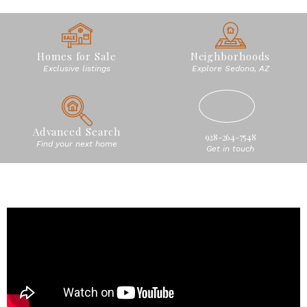
Homes for Sale
Neighborhoods
Exclusive listings
Explore Sedona, AZ
Advanced Search
928-264-7548
Find your next home
Get in touch