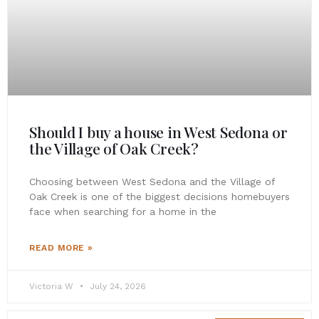
Should I buy a house in West Sedona or
the Village of Oak Creek?
Choosing between West Sedona and the Village of
Oak Creek is one of the biggest decisions homebuyers
face when searching for a home in the
READ MORE »
Victoria W
July 24, 2026