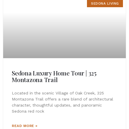
SEDONA LIVING
Sedona Luxury Home Tour | 325
Montazona Trail
Located in the scenic Village of Oak Creek, 325
Montazona Trail offers a rare blend of architectural
character, thoughtful updates, and panoramic
Sedona red rock
READ MORE »