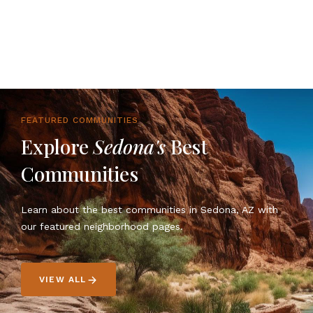
FEATURED COMMUNITIES
Explore
Sedona's
Best
Communities
Learn about the best communities in Sedona, AZ with
our featured neighborhood pages.
VIEW ALL