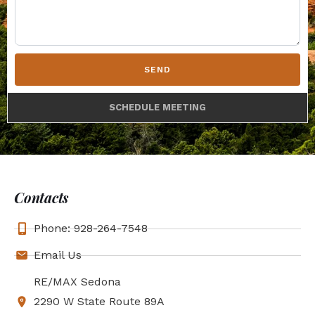
SEND
SCHEDULE MEETING
Contacts
Phone: 928-264-7548
Email Us
RE/MAX Sedona
2290 W State Route 89A