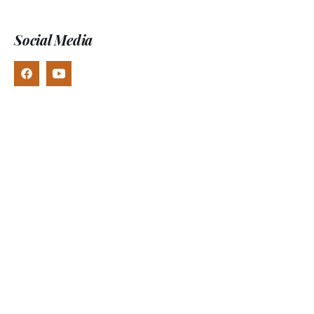
Social Media