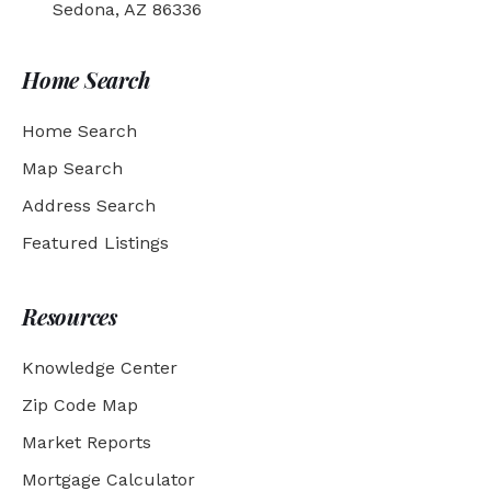
Sedona, AZ 86336
Home Search
Home Search
Map Search
Address Search
Featured Listings
Resources
Knowledge Center
Zip Code Map
Market Reports
Mortgage Calculator