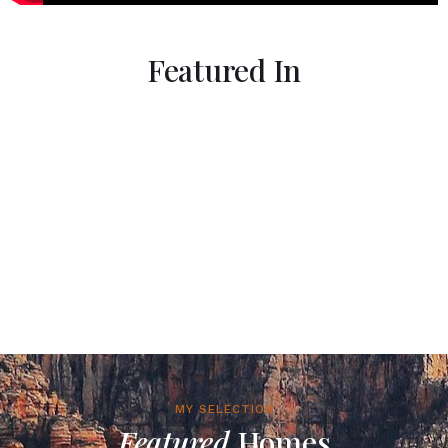
Featured In
MY SELECTION
Featured
Homes