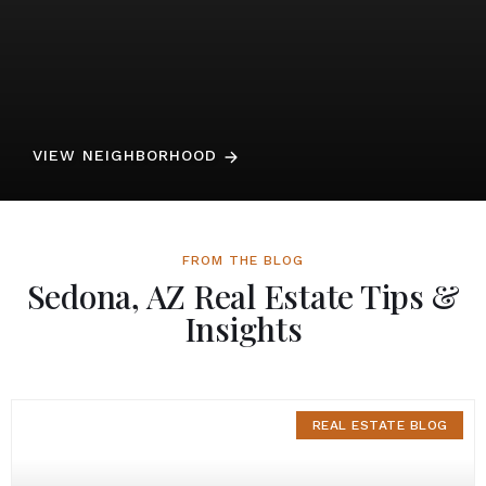
VIEW NEIGHBORHOOD
FROM THE BLOG
Sedona, AZ Real Estate Tips &
Insights
REAL ESTATE BLOG