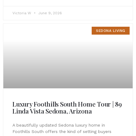
Victoria W
June 9, 2026
SEDONA LIVING
Luxury Foothills South Home Tour | 89
Linda Vista Sedona, Arizona
A beautifully updated Sedona luxury home in
Foothills South offers the kind of setting buyers