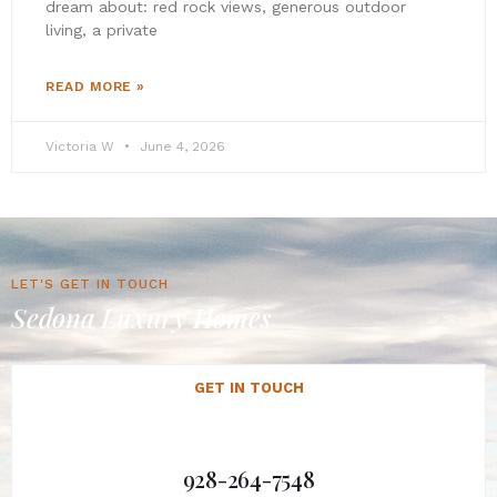
dream about: red rock views, generous outdoor
living, a private
READ MORE »
Victoria W
June 4, 2026
LET'S GET IN TOUCH
Sedona Luxury Homes
GET IN TOUCH
928-264-7548