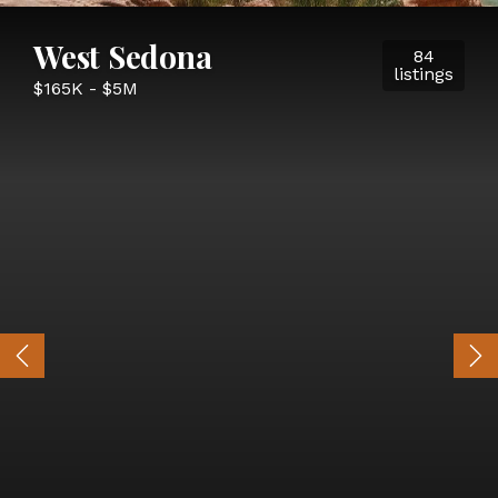
West Sedona
84
listings
$165K - $5M