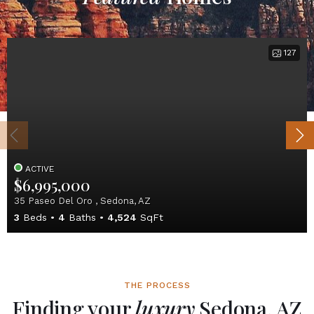
127
ACTIVE
$6,995,000
35 Paseo Del Oro , Sedona, AZ
3
Beds
4
Baths
4,524
SqFt
THE PROCESS
Finding your
luxury
Sedona, AZ