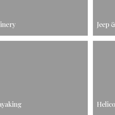
inery
Jeep 
ayaking
Helic