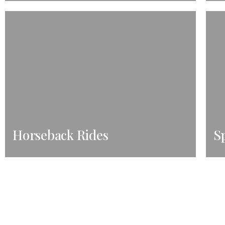
Horseback Rides
Sp