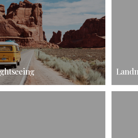
ightseeing
Land