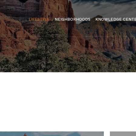
LIFESTYLE
NEIGHBORHOODS
KNOWLEDGE CENT