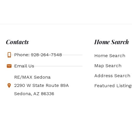
Contacts
Home Search
Phone: 928-264-7548
Home Search
Map Search
Email Us
Address Search
RE/MAX Sedona
2290 W State Route 89A
Featured Listing
Sedona, AZ 86336