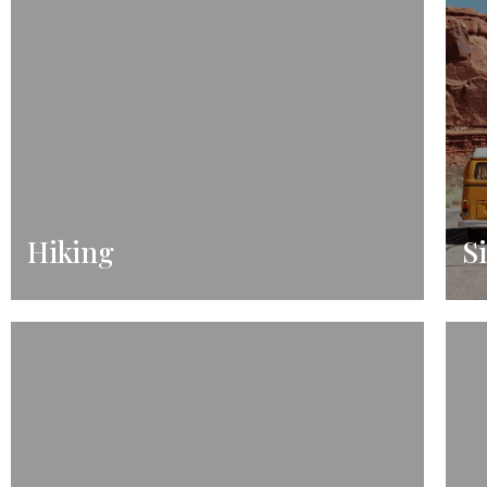
Hiking
S