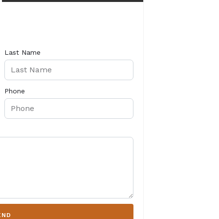
Last Name
Phone
END