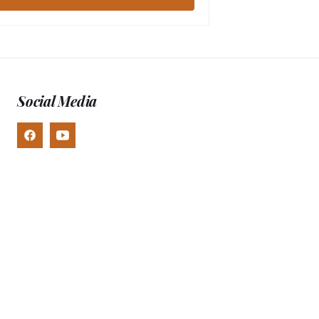
Social Media