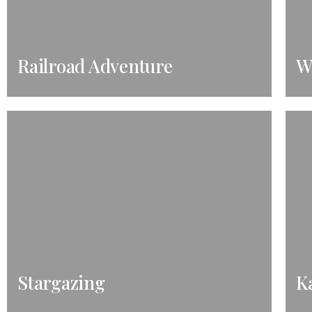
Railroad Adventure
W
Stargazing
K