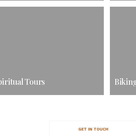
iritual Tours
Bikin
GET IN TOUCH