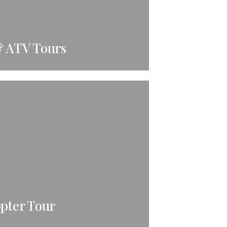
& ATV Tours
opter Tour