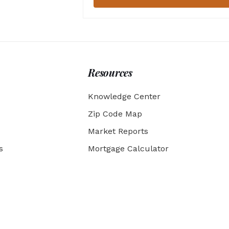
Resources
Knowledge Center
Zip Code Map
Market Reports
s
Mortgage Calculator