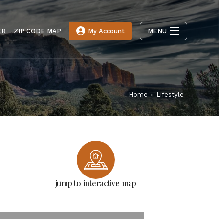
ER
ZIP CODE MAP
My Account
MENU
Home
»
Lifestyle
jump to interactive map