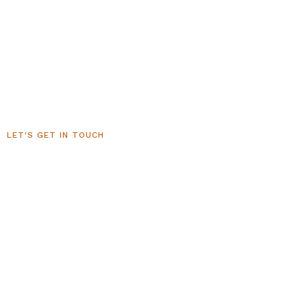
LET'S GET IN TOUCH
Sedona Luxury Homes