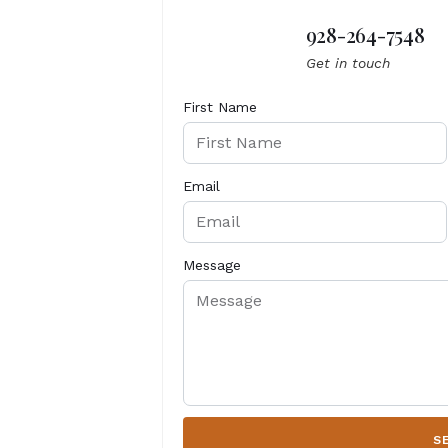
928-264-7548
Get in touch
First Name
Email
Message
S