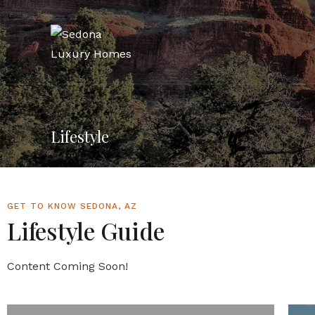
Lifestyle
GET TO KNOW SEDONA, AZ
Lifestyle Guide
Content Coming Soon!