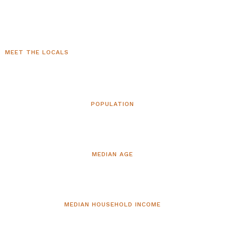
MEET THE LOCALS
Who Lives in Clarkdale, AZ
POPULATION
5,002
MEDIAN AGE
59.7
MEDIAN HOUSEHOLD INCOME
$62,101