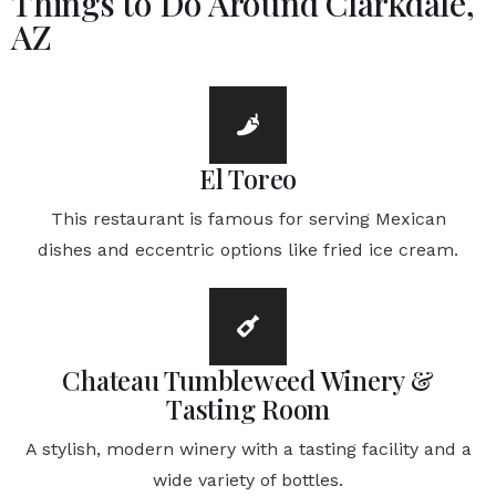
Things to Do Around Clarkdale,
AZ
El Toreo
This restaurant is famous for serving Mexican
dishes and eccentric options like fried ice cream.
Chateau Tumbleweed Winery &
Tasting Room
A stylish, modern winery with a tasting facility and a
wide variety of bottles.