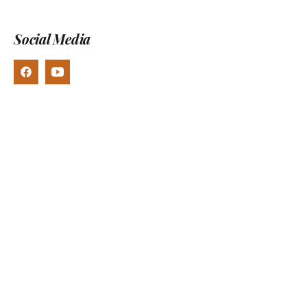
Social Media