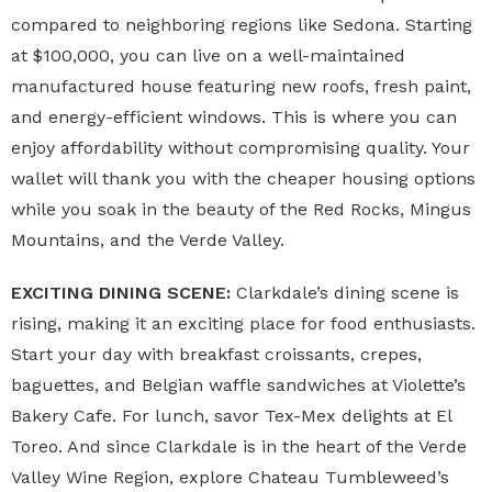
compared to neighboring regions like Sedona. Starting
at $100,000, you can live on a well-maintained
manufactured house featuring new roofs, fresh paint,
and energy-efficient windows. This is where you can
enjoy affordability without compromising quality. Your
wallet will thank you with the cheaper housing options
while you soak in the beauty of the Red Rocks, Mingus
Mountains, and the Verde Valley.
EXCITING DINING SCENE:
Clarkdale’s dining scene is
rising, making it an exciting place for food enthusiasts.
Start your day with breakfast croissants, crepes,
baguettes, and Belgian waffle sandwiches at Violette’s
Bakery Cafe. For lunch, savor Tex-Mex delights at El
Toreo. And since Clarkdale is in the heart of the Verde
Valley Wine Region, explore Chateau Tumbleweed’s