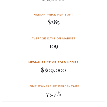
MEDIAN PRICE PER SQFT
$285
AVERAGE DAYS ON MARKET
109
MEDIAN PRICE OF SOLD HOMES
$509,000
HOME OWNERSHIP PERCENTAGE
73.7%