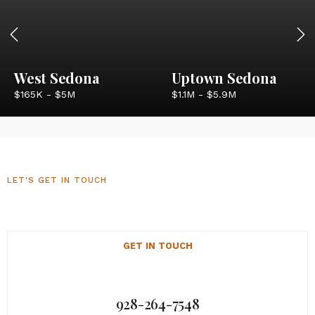
West Sedona
Uptown Sedona
$165K - $5M
$1.1M - $5.9M
LET'S GET IN TOUCH
Sedona Luxury Homes
GET IN TOUCH
928-264-7548