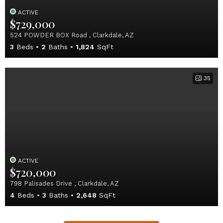
ACTIVE
$729,000
524 POWDER BOX Road , Clarkdale, AZ
3
Beds
2
Baths
1,824
SqFt
35
ACTIVE
$720,000
798 Palisades Drive , Clarkdale, AZ
4
Beds
3
Baths
2,648
SqFt