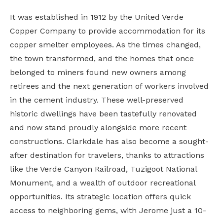
It was established in 1912 by the United Verde
Copper Company to provide accommodation for its
copper smelter employees. As the times changed,
the town transformed, and the homes that once
belonged to miners found new owners among
retirees and the next generation of workers involved
in the cement industry. These well-preserved
historic dwellings have been tastefully renovated
and now stand proudly alongside more recent
constructions. Clarkdale has also become a sought-
after destination for travelers, thanks to attractions
like the Verde Canyon Railroad, Tuzigoot National
Monument, and a wealth of outdoor recreational
opportunities. Its strategic location offers quick
access to neighboring gems, with Jerome just a 10-