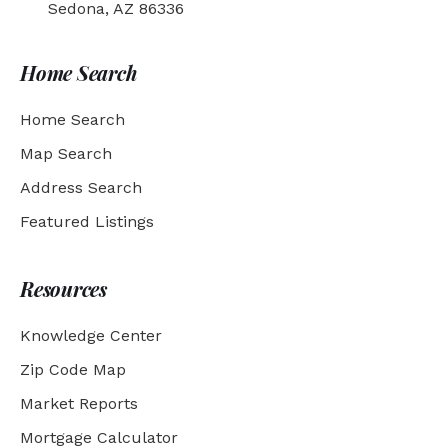
Sedona, AZ 86336
Home Search
Home Search
Map Search
Address Search
Featured Listings
Resources
Knowledge Center
Zip Code Map
Market Reports
Mortgage Calculator