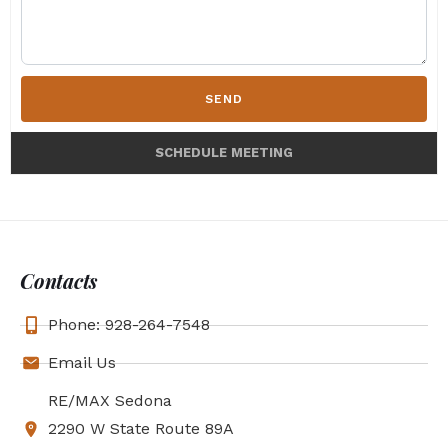
SEND
SCHEDULE MEETING
Contacts
Phone: 928-264-7548
Email Us
RE/MAX Sedona
2290 W State Route 89A