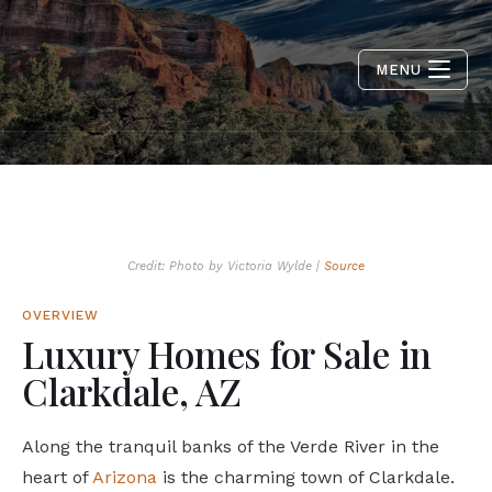
MENU
Credit: Photo by Victoria Wylde |
Source
OVERVIEW
Luxury Homes for Sale in
Clarkdale, AZ
Along the tranquil banks of the Verde River in the
heart of
Arizona
is the charming town of Clarkdale.