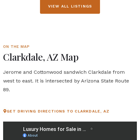
VIEW ALL LISTINGS
ON THE MAP
Clarkdale, AZ Map
Jerome and Cottonwood sandwich Clarkdale from
west to east. It is intersected by Arizona State Route
89.
GET DRIVING DIRECTIONS TO CLARKDALE, AZ