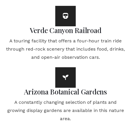
Verde Canyon Railroad
A touring facility that offers a four-hour train ride
through red-rock scenery that includes food, drinks,
and open-air observation cars.
Arizona Botanical Gardens
A constantly changing selection of plants and
growing display gardens are available in this nature
area.