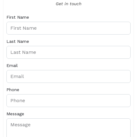
Get in touch
First Name
Last Name
Email
Phone
Message