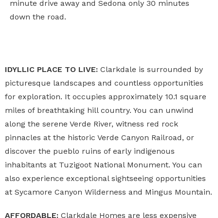
minute drive away and Sedona only 30 minutes
down the road.
IDYLLIC PLACE TO LIVE:
Clarkdale is surrounded by
picturesque landscapes and countless opportunities
for exploration. It occupies approximately 10.1 square
miles of breathtaking hill country. You can unwind
along the serene Verde River, witness red rock
pinnacles at the historic Verde Canyon Railroad, or
discover the pueblo ruins of early indigenous
inhabitants at Tuzigoot National Monument. You can
also experience exceptional sightseeing opportunities
at Sycamore Canyon Wilderness and Mingus Mountain.
AFFORDABLE:
Clarkdale Homes are less expensive