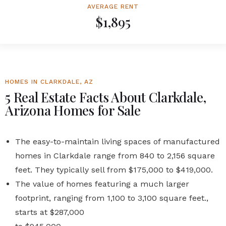
AVERAGE RENT
$1,895
HOMES IN CLARKDALE, AZ
5 Real Estate Facts About Clarkdale,
Arizona Homes for Sale
The easy-to-maintain living spaces of manufactured
homes in Clarkdale range from 840 to 2,156 square
feet. They typically sell from $175,000 to $419,000.
The value of homes featuring a much larger
footprint, ranging from 1,100 to 3,100 square feet.,
starts at $287,000