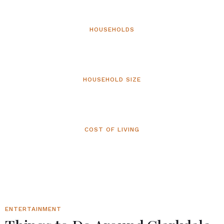
HOUSEHOLDS
2,375
HOUSEHOLD SIZE
1.86
COST OF LIVING
106.8
ENTERTAINMENT