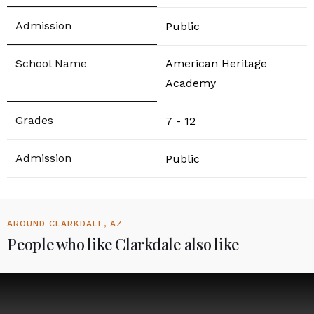
Public
American Heritage
Academy
7 - 12
Public
AROUND CLARKDALE, AZ
People who like Clarkdale also like