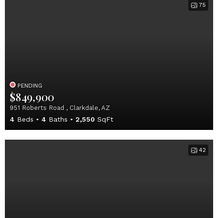
75
PENDING
$849,900
951 Roberts Road , Clarkdale, AZ
4
Beds
4
Baths
2,550
SqFt
42