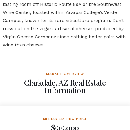
tasting room off Historic Route 89A or the Southwest
Wine Center, located within Yavapai College’s Verde
Campus, known for its rare viticulture program. Don’t
miss out on the vegan, artisanal cheeses produced by
Virgin Cheese Company since nothing better pairs with
wine than cheese!
MARKET OVERVIEW
Clarkdale, AZ Real Estate
Information
MEDIAN LISTING PRICE
$515,000