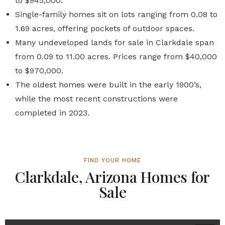
to $945,000.
Single-family homes sit on lots ranging from 0.08 to
1.69 acres, offering pockets of outdoor spaces.
Many undeveloped lands for sale in Clarkdale span
from 0.09 to 11.00 acres. Prices range from $40,000
to $970,000.
The oldest homes were built in the early 1900’s,
while the most recent constructions were
completed in 2023.
FIND YOUR HOME
Clarkdale, Arizona Homes for
Sale