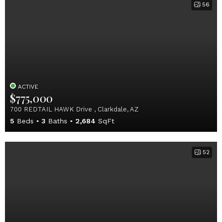
56
ACTIVE
$775,000
700 REDTAIL HAWK Drive , Clarkdale, AZ
5
Beds
3
Baths
2,684
SqFt
52