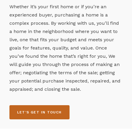
Whether it’s your first home or if you’re an
experienced buyer, purchasing a home is a
complex process. By working with us, you’ll find
a home in the neighborhood where you want to
live, one that fits your budget and meets your
goals for features, quality, and value. Once
you’ve found the home that’s right for you, We
will guide you through the process of making an
offer; negotiating the terms of the sale; getting
your potential purchase inspected, repaired, and
appraised; and closing the sale.
LET'S GET IN TOUCH