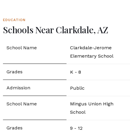
EDUCATION
Schools Near Clarkdale, AZ
Clarkdale-Jerome
Elementary School
K - 8
Public
Mingus Union High
School
9 - 12