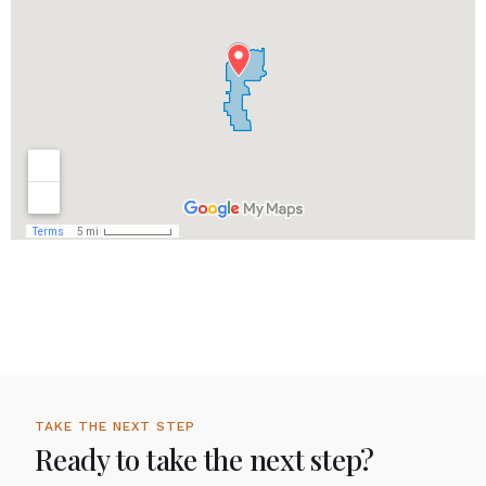
TAKE THE NEXT STEP
Ready to take the next step?