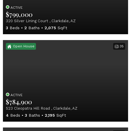
ACTIVE
$799,000
320 Silver Lining Court , Clarkdale, AZ
3
Beds
2
Baths
2,075
SqFt
Open House
35
ACTIVE
$784,900
523 Cleopatra Hill Road , Clarkdale, AZ
4
Beds
3
Baths
2,195
SqFt