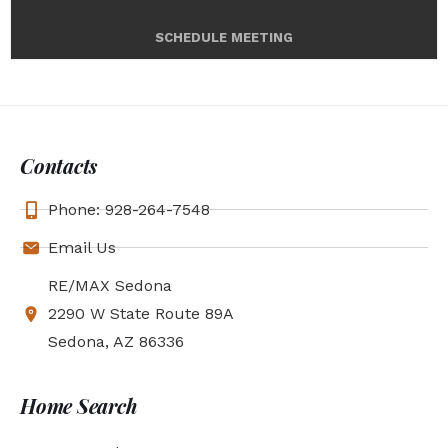
SCHEDULE MEETING
Contacts
Phone: 928-264-7548
Email Us
RE/MAX Sedona
2290 W State Route 89A
Sedona, AZ 86336
Home Search