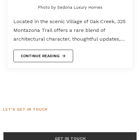
Photo by Sedona Luxury Homes
Located in the scenic Village of Oak Creek, 325
Montazona Trail offers a rare blend of
architectural character, thoughtful updates,…
CONTINUE READING
LET'S GET IN TOUCH
Sedona Luxury Homes
GET IN TOUCH