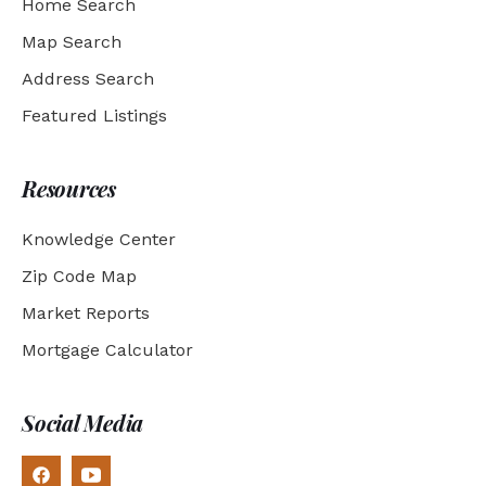
Home Search
Map Search
Address Search
Featured Listings
Resources
Knowledge Center
Zip Code Map
Market Reports
Mortgage Calculator
Social Media