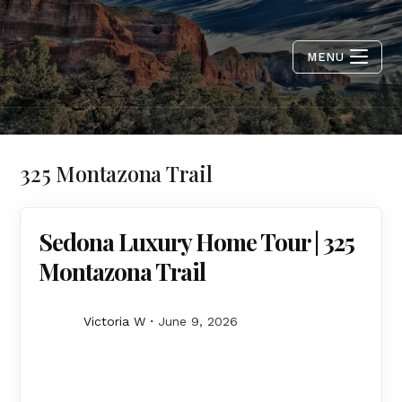
MENU
325 Montazona Trail
Sedona Luxury Home Tour | 325
Montazona Trail
Victoria W
June 9, 2026