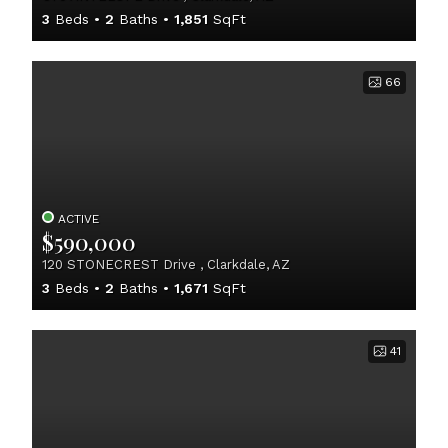
3
Beds
2
Baths
1,851
SqFt
66
ACTIVE
$590,000
120 STONECREST Drive , Clarkdale, AZ
3
Beds
2
Baths
1,671
SqFt
41