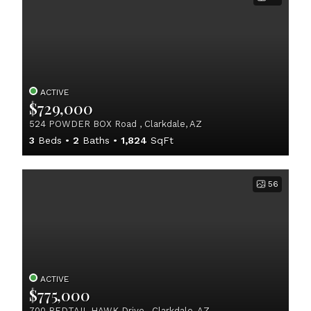
ACTIVE
$729,000
524 POWDER BOX Road , Clarkdale, AZ
3
Beds
2
Baths
1,824
SqFt
56
ACTIVE
$775,000
700 REDTAIL HAWK Drive , Clarkdale, AZ