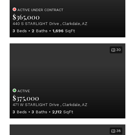
ACTIVE UNDER CONTRACT
$365,000
440 S STARLIGHT Drive , Clarkdale, AZ
3
Beds
2
Baths
1,696
SqFt
30
ACTIVE
$375,000
471 W STARLIGHT Drive , Clarkdale, AZ
3
Beds
3
Baths
2,112
SqFt
38