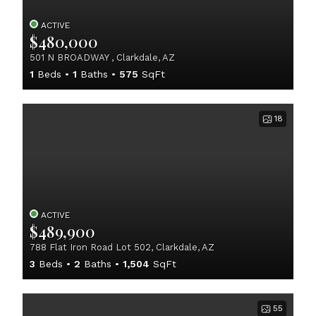
ACTIVE
$480,000
501 N BROADWAY , Clarkdale, AZ
1
Beds
1
Baths
575
SqFt
18
ACTIVE
$489,900
788 Flat Iron Road Lot 502, Clarkdale, AZ
3
Beds
2
Baths
1,504
SqFt
55