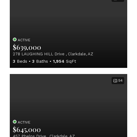
ACTIVE
$639,000
278 LAUGHING HILL Drive , Clarkdale, AZ
3
Beds
3
Baths
1,954
SqFt
54
ACTIVE
$645,000
457 Phelps Drive , Clarkdale, AZ