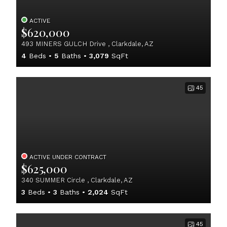
ACTIVE
$620,000
493 MINERS GULCH Drive , Clarkdale, AZ
4
Beds
5
Baths
3,079
SqFt
45
ACTIVE UNDER CONTRACT
$625,000
340 SUMMER Circle , Clarkdale, AZ
3
Beds
3
Baths
2,024
SqFt
45