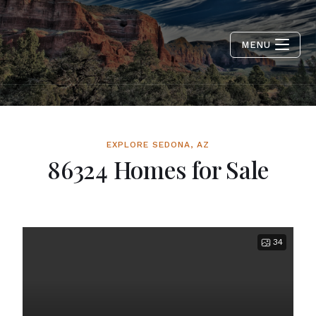
MENU
EXPLORE SEDONA, AZ
86324 Homes for Sale
34