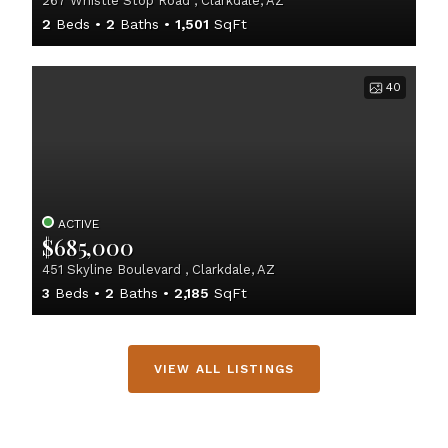
267 Whistle Stop Road , Clarkdale, AZ
2
Beds
2
Baths
1,501
SqFt
40
ACTIVE
$685,000
451 Skyline Boulevard , Clarkdale, AZ
3
Beds
2
Baths
2,185
SqFt
VIEW ALL LISTINGS