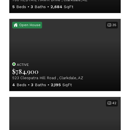
5
Beds
3
Baths
2,684
SqFt
Open House
35
ACTIVE
$784,900
523 Cleopatra Hill Road , Clarkdale, AZ
4
Beds
3
Baths
2,195
SqFt
42