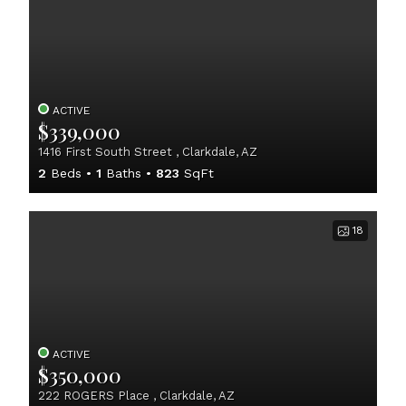
ACTIVE
$339,000
1416 First South Street , Clarkdale, AZ
2
Beds
1
Baths
823
SqFt
18
ACTIVE
$350,000
222 ROGERS Place , Clarkdale, AZ