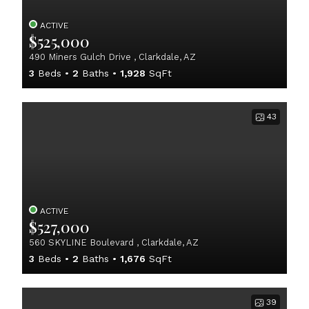
ACTIVE
$525,000
490 Miners Gulch Drive , Clarkdale, AZ
3
Beds
2
Baths
1,928
SqFt
43
ACTIVE
$527,000
560 SKYLINE Boulevard , Clarkdale, AZ
3
Beds
2
Baths
1,676
SqFt
39