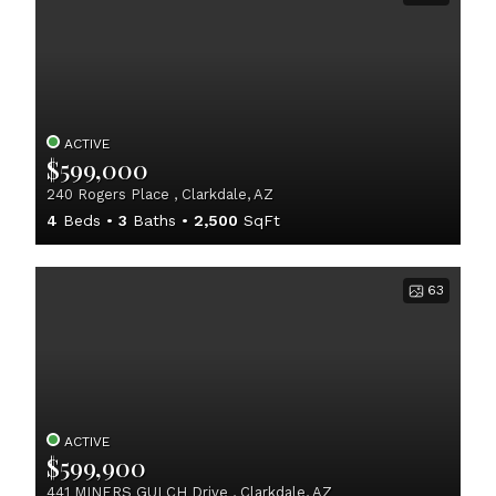
ACTIVE
$599,000
240 Rogers Place , Clarkdale, AZ
4
Beds
3
Baths
2,500
SqFt
63
ACTIVE
$599,900
441 MINERS GULCH Drive , Clarkdale, AZ