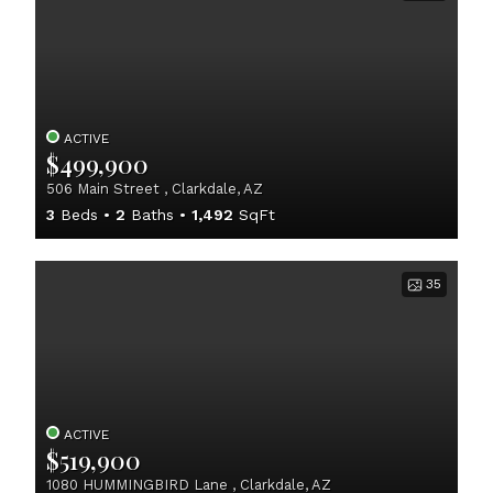
ACTIVE
$499,900
506 Main Street , Clarkdale, AZ
3
Beds
2
Baths
1,492
SqFt
35
ACTIVE
$519,900
1080 HUMMINGBIRD Lane , Clarkdale, AZ