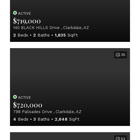
ACTIVE
$719,000
140 BLACK HILLS Drive , Clarkdale, AZ
2
Beds
2
Baths
1,835
SqFt
35
ACTIVE
$720,000
798 Palisades Drive , Clarkdale, AZ
4
Beds
3
Baths
2,648
SqFt
52