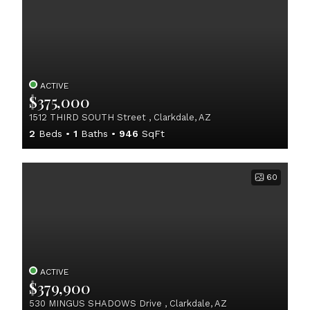
ACTIVE
$375,000
1512 THIRD SOUTH Street , Clarkdale, AZ
2
Beds
1
Baths
946
SqFt
60
ACTIVE
$379,900
530 MINGUS SHADOWS Drive , Clarkdale, AZ