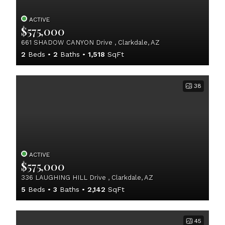
ACTIVE
$575,000
661 SHADOW CANYON Drive , Clarkdale, AZ
2
Beds
2
Baths
1,518
SqFt
38
ACTIVE
$575,000
336 LAUGHING HILL Drive , Clarkdale, AZ
5
Beds
3
Baths
2,142
SqFt
45