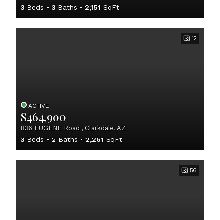
3
Beds
3
Baths
2,151
SqFt
12
ACTIVE
$464,900
836 EUGENE Road , Clarkdale, AZ
3
Beds
2
Baths
2,261
SqFt
56