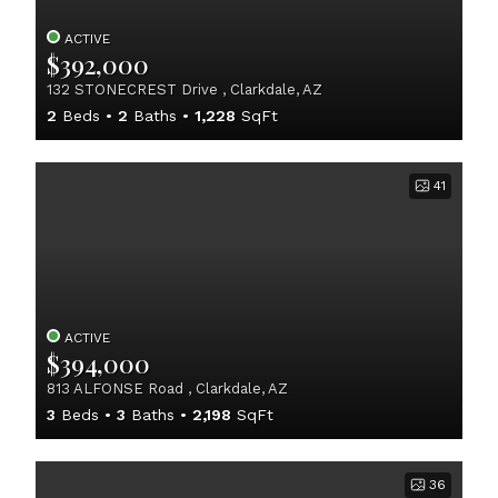
ACTIVE
$392,000
132 STONECREST Drive , Clarkdale, AZ
2
Beds
2
Baths
1,228
SqFt
41
ACTIVE
$394,000
813 ALFONSE Road , Clarkdale, AZ
3
Beds
3
Baths
2,198
SqFt
36