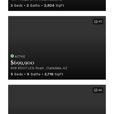
3
Beds
3
Baths
2,924
SqFt
43
ACTIVE
$699,900
608 BOOTLEG Road , Clarkdale, AZ
5
Beds
5
Baths
3,716
SqFt
46