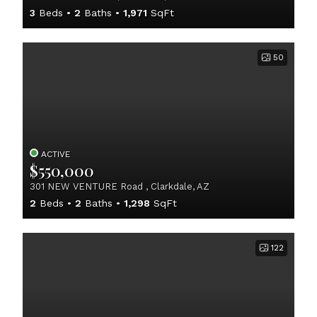
3
Beds
2
Baths
1,971
SqFt
50
ACTIVE
$550,000
301 NEW VENTURE Road , Clarkdale, AZ
2
Beds
2
Baths
1,298
SqFt
122