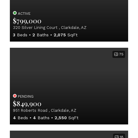
ACTIVE
$799,000
320 Silver Lining Court , Clarkdale, AZ
3
Beds
2
Baths
2,075
SqFt
75
PENDING
$849,900
951 Roberts Road , Clarkdale, AZ
4
Beds
4
Baths
2,550
SqFt
18