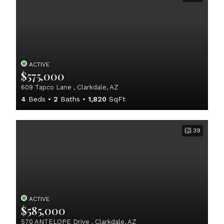
ACTIVE
$575,000
609 Tapco Lane , Clarkdale, AZ
4
Beds
2
Baths
1,820
SqFt
39
ACTIVE
$585,000
570 ANTELOPE Drive , Clarkdale, AZ