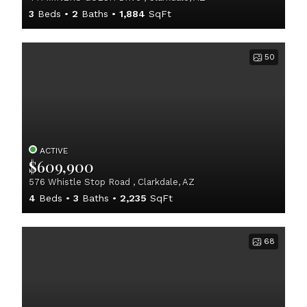
3
Beds
2
Baths
1,884
SqFt
50
ACTIVE
$609,900
576 Whistle Stop Road , Clarkdale, AZ
4
Beds
3
Baths
2,235
SqFt
68