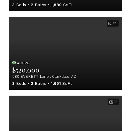
3
Beds
2
Baths
1,980
SqFt
35
ACTIVE
$520,000
580 EVERETT Lane , Clarkdale, AZ
3
Beds
2
Baths
1,651
SqFt
12