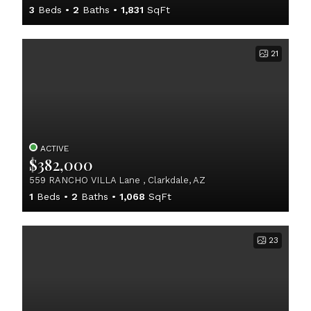
3
Beds
2
Baths
1,831
SqFt
21
ACTIVE
$382,000
559 RANCHO VILLA Lane , Clarkdale, AZ
1
Beds
2
Baths
1,068
SqFt
23