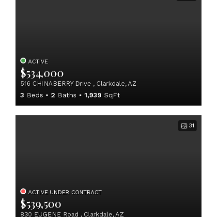
ACTIVE
$534,000
516 CHINABERRY Drive , Clarkdale, AZ
3
Beds
2
Baths
1,939
SqFt
31
ACTIVE UNDER CONTRACT
$539,500
830 EUGENE Road , Clarkdale, AZ