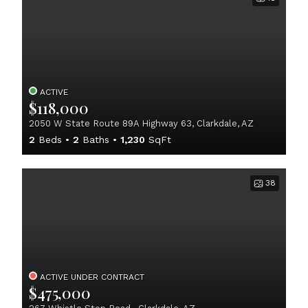
ACTIVE
$118,000
2050 W State Route 89A Highway 63, Clarkdale, AZ
2
Beds
2
Baths
1,230
SqFt
38
ACTIVE UNDER CONTRACT
$475,000