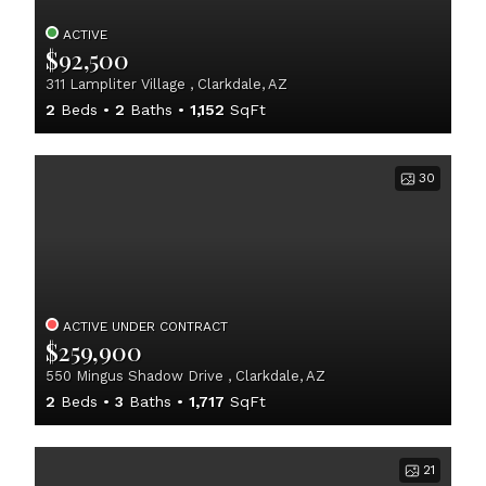
ACTIVE
$92,500
311 Lampliter Village , Clarkdale, AZ
2
Beds
2
Baths
1,152
SqFt
30
ACTIVE UNDER CONTRACT
$259,900
550 Mingus Shadow Drive , Clarkdale, AZ
2
Beds
3
Baths
1,717
SqFt
21