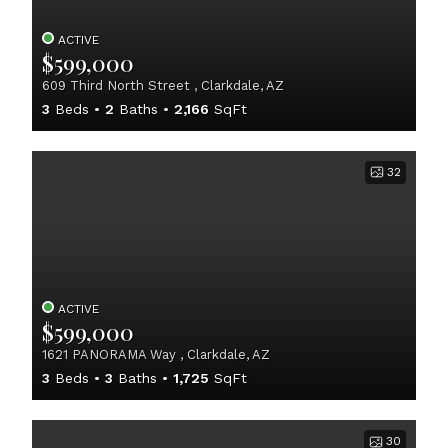
ACTIVE
$599,000
609 Third North Street , Clarkdale, AZ
3
Beds
2
Baths
2,166
SqFt
32
ACTIVE
$599,000
1621 PANORAMA Way , Clarkdale, AZ
3
Beds
3
Baths
1,725
SqFt
30