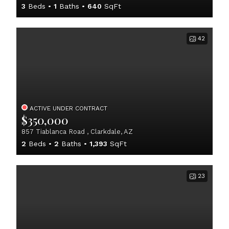
3
Beds
1
Baths
640
SqFt
42
ACTIVE UNDER CONTRACT
$350,000
857 Tiablanca Road , Clarkdale, AZ
2
Beds
2
Baths
1,393
SqFt
23