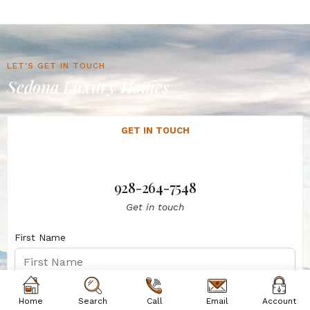
LET'S GET IN TOUCH
Sedona Luxury Homes
GET IN TOUCH
928-264-7548
Get in touch
First Name
Last Name
Home
Search
Call
Email
Account