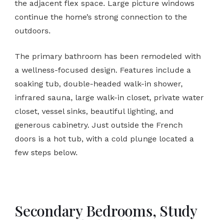
the adjacent flex space. Large picture windows
continue the home’s strong connection to the
outdoors.
The primary bathroom has been remodeled with
a wellness-focused design. Features include a
soaking tub, double-headed walk-in shower,
infrared sauna, large walk-in closet, private water
closet, vessel sinks, beautiful lighting, and
generous cabinetry. Just outside the French
doors is a hot tub, with a cold plunge located a
few steps below.
Secondary Bedrooms, Study