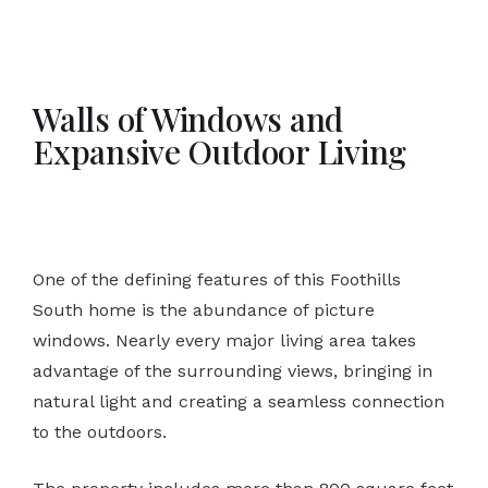
Walls of Windows and
Expansive Outdoor Living
One of the defining features of this Foothills
South home is the abundance of picture
windows. Nearly every major living area takes
advantage of the surrounding views, bringing in
natural light and creating a seamless connection
to the outdoors.