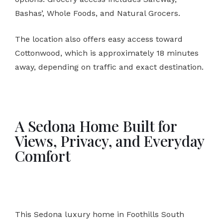
Bashas’, Whole Foods, and Natural Grocers.
The location also offers easy access toward
Cottonwood, which is approximately 18 minutes
away, depending on traffic and exact destination.
A Sedona Home Built for
Views, Privacy, and Everyday
Comfort
This Sedona luxury home in Foothills South