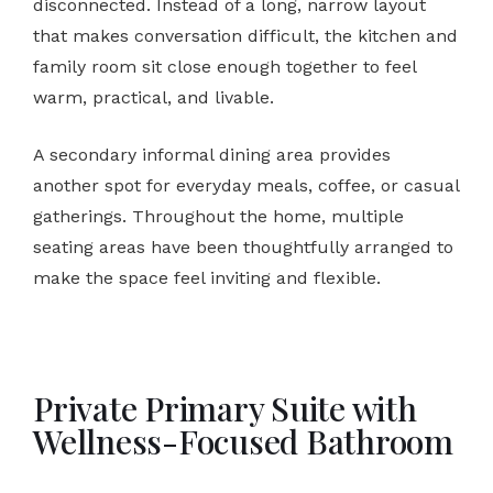
disconnected. Instead of a long, narrow layout
that makes conversation difficult, the kitchen and
family room sit close enough together to feel
warm, practical, and livable.
A secondary informal dining area provides
another spot for everyday meals, coffee, or casual
gatherings. Throughout the home, multiple
seating areas have been thoughtfully arranged to
make the space feel inviting and flexible.
Private Primary Suite with
Wellness-Focused Bathroom