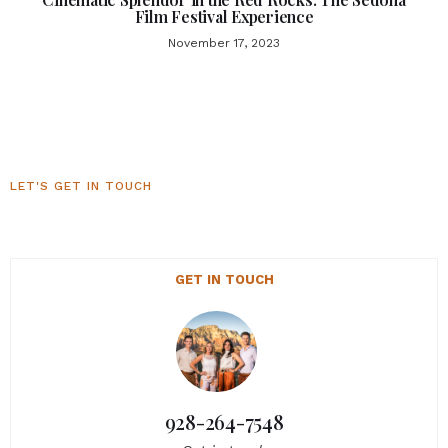
Film Festival Experience
November 17, 2023
LET'S GET IN TOUCH
Sedona Luxury Homes
GET IN TOUCH
928-264-7548