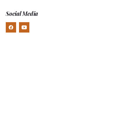
Social Media