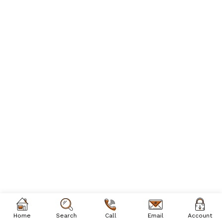
Home
Search
Call
Email
Account