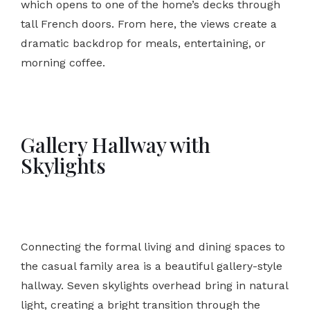
which opens to one of the home’s decks through
tall French doors. From here, the views create a
dramatic backdrop for meals, entertaining, or
morning coffee.
Gallery Hallway with
Skylights
Connecting the formal living and dining spaces to
the casual family area is a beautiful gallery-style
hallway. Seven skylights overhead bring in natural
light, creating a bright transition through the