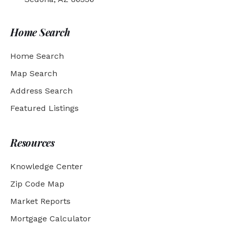
Home Search
Home Search
Map Search
Address Search
Featured Listings
Resources
Knowledge Center
Zip Code Map
Market Reports
Mortgage Calculator