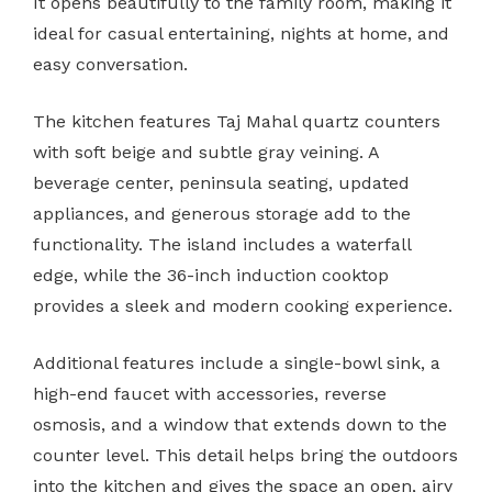
It opens beautifully to the family room, making it
ideal for casual entertaining, nights at home, and
easy conversation.
The kitchen features Taj Mahal quartz counters
with soft beige and subtle gray veining. A
beverage center, peninsula seating, updated
appliances, and generous storage add to the
functionality. The island includes a waterfall
edge, while the 36-inch induction cooktop
provides a sleek and modern cooking experience.
Additional features include a single-bowl sink, a
high-end faucet with accessories, reverse
osmosis, and a window that extends down to the
counter level. This detail helps bring the outdoors
into the kitchen and gives the space an open, airy