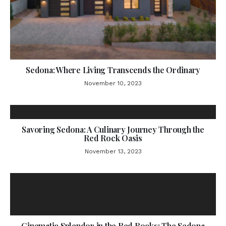
Sedona: Where Living Transcends the Ordinary
November 10, 2023
Savoring Sedona: A Culinary Journey Through the
Red Rock Oasis
November 13, 2023
Cinematic Splendor in the Red Rocks: The Sedona