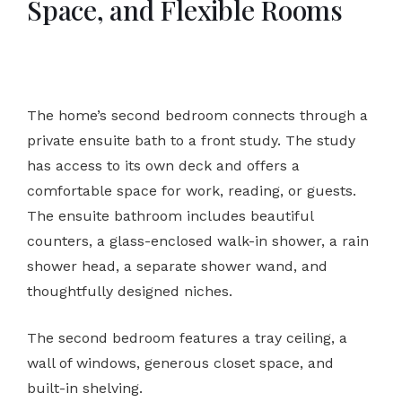
Space, and Flexible Rooms
The home’s second bedroom connects through a
private ensuite bath to a front study. The study
has access to its own deck and offers a
comfortable space for work, reading, or guests.
The ensuite bathroom includes beautiful
counters, a glass-enclosed walk-in shower, a rain
shower head, a separate shower wand, and
thoughtfully designed niches.
The second bedroom features a tray ceiling, a
wall of windows, generous closet space, and
built-in shelving.