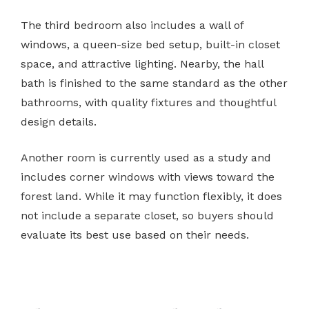
The third bedroom also includes a wall of
windows, a queen-size bed setup, built-in closet
space, and attractive lighting. Nearby, the hall
bath is finished to the same standard as the other
bathrooms, with quality fixtures and thoughtful
design details.
Another room is currently used as a study and
includes corner windows with views toward the
forest land. While it may function flexibly, it does
not include a separate closet, so buyers should
evaluate its best use based on their needs.