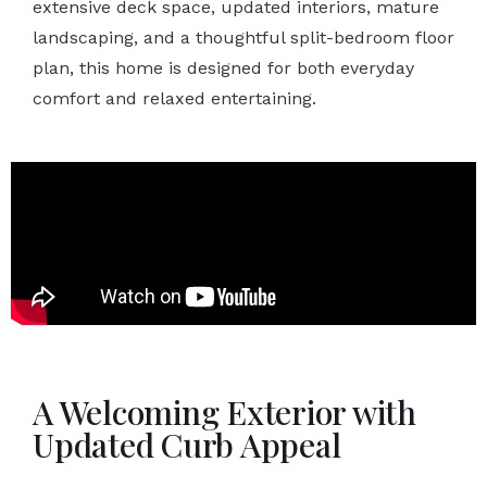
extensive deck space, updated interiors, mature
landscaping, and a thoughtful split-bedroom floor
plan, this home is designed for both everyday
comfort and relaxed entertaining.
A Welcoming Exterior with
Updated Curb Appeal