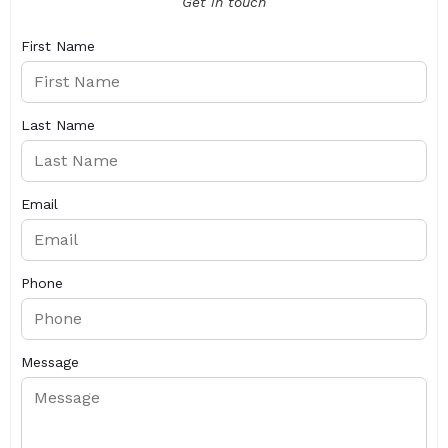
Get in touch
First Name
Last Name
Email
Phone
Message