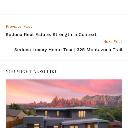
Previous Post
Sedona Real Estate: Strength in Context
Next Post
Sedona Luxury Home Tour | 325 Montazona Trail
YOU MIGHT ALSO LIKE