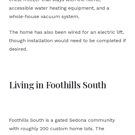
accessible water heating equipment, and a
whole-house vacuum system.
The home has also been wired for an electric lift,
though installation would need to be completed if
desired.
Living in Foothills South
Foothills South is a gated Sedona community
with roughly 200 custom home lots. The