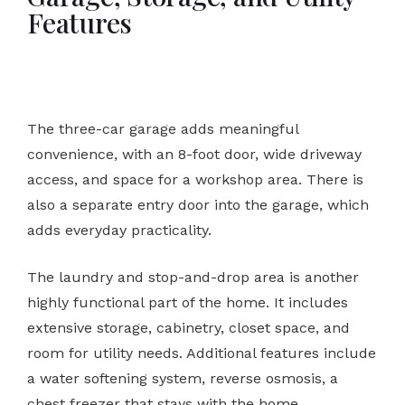
Features
The three-car garage adds meaningful
convenience, with an 8-foot door, wide driveway
access, and space for a workshop area. There is
also a separate entry door into the garage, which
adds everyday practicality.
The laundry and stop-and-drop area is another
highly functional part of the home. It includes
extensive storage, cabinetry, closet space, and
room for utility needs. Additional features include
a water softening system, reverse osmosis, a
chest freezer that stays with the home,