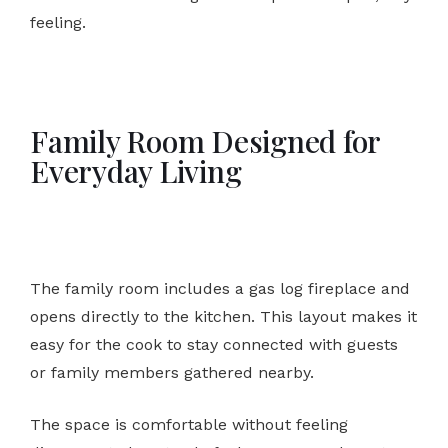
feeling.
Family Room Designed for
Everyday Living
The family room includes a gas log fireplace and
opens directly to the kitchen. This layout makes it
easy for the cook to stay connected with guests
or family members gathered nearby.
The space is comfortable without feeling