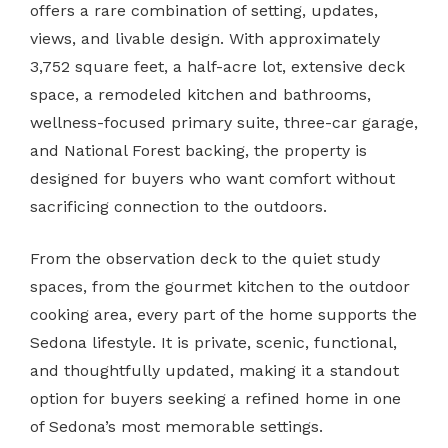
offers a rare combination of setting, updates,
views, and livable design. With approximately
3,752 square feet, a half-acre lot, extensive deck
space, a remodeled kitchen and bathrooms,
wellness-focused primary suite, three-car garage,
and National Forest backing, the property is
designed for buyers who want comfort without
sacrificing connection to the outdoors.
From the observation deck to the quiet study
spaces, from the gourmet kitchen to the outdoor
cooking area, every part of the home supports the
Sedona lifestyle. It is private, scenic, functional,
and thoughtfully updated, making it a standout
option for buyers seeking a refined home in one
of Sedona’s most memorable settings.