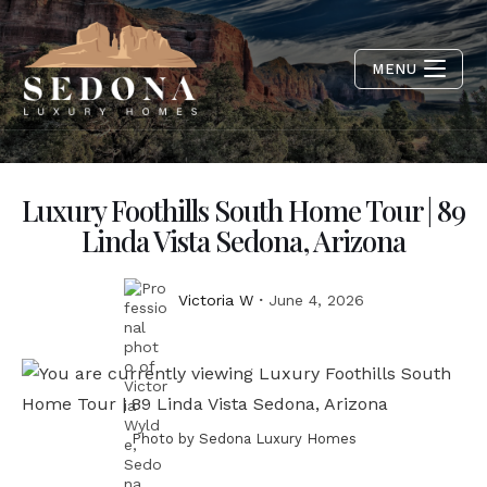
MENU
Luxury Foothills South Home Tour | 89
Linda Vista Sedona, Arizona
Victoria W
June 4, 2026
Photo by Sedona Luxury Homes