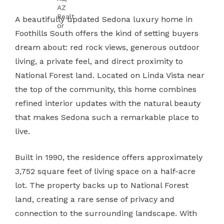
A beautifully updated Sedona luxury home in
Foothills South offers the kind of setting buyers
dream about: red rock views, generous outdoor
living, a private feel, and direct proximity to
National Forest land. Located on Linda Vista near
the top of the community, this home combines
refined interior updates with the natural beauty
that makes Sedona such a remarkable place to
live.
Built in 1990, the residence offers approximately
3,752 square feet of living space on a half-acre
lot. The property backs up to National Forest
land, creating a rare sense of privacy and
connection to the surrounding landscape. With