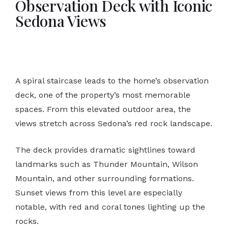
Observation Deck with Iconic
Sedona Views
A spiral staircase leads to the home’s observation
deck, one of the property’s most memorable
spaces. From this elevated outdoor area, the
views stretch across Sedona’s red rock landscape.
The deck provides dramatic sightlines toward
landmarks such as Thunder Mountain, Wilson
Mountain, and other surrounding formations.
Sunset views from this level are especially
notable, with red and coral tones lighting up the
rocks.