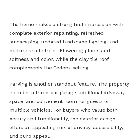
The home makes a strong first impression with
complete exterior repainting, refreshed
landscaping, updated landscape lighting, and
mature shade trees. Flowering plants add
softness and color, while the clay tile roof
complements the Sedona setting.
Parking is another standout feature. The property
includes a three-car garage, additional driveway
space, and convenient room for guests or
multiple vehicles. For buyers who value both
beauty and functionality, the exterior design
offers an appealing mix of privacy, accessibility,
and curb appeal.