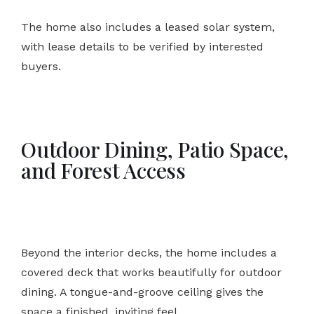
The home also includes a leased solar system,
with lease details to be verified by interested
buyers.
Outdoor Dining, Patio Space,
and Forest Access
Beyond the interior decks, the home includes a
covered deck that works beautifully for outdoor
dining. A tongue-and-groove ceiling gives the
space a finished, inviting feel.