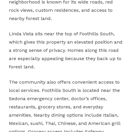
neighborhood is known for its wide roads, red
rock views, custom residences, and access to
nearby forest land.
Linda Vista sits near the top of Foothills South,
which gives this property an elevated position and
a strong sense of privacy. Homes along this road
are especially appealing because they back up to
forest land.
The community also offers convenient access to
local services. Foothills South is located near the
Sedona emergency center, doctor’s offices,
restaurants, grocery stores, and everyday
amenities. Nearby dining options include Italian,
Mexican, sushi, Thai, Chinese, and American grill
options. Grocery access includes Safeway,