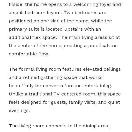
Inside, the home opens to a welcoming foyer and
a split-bedroom layout. Two bedrooms are
positioned on one side of the home, while the
primary suite is located upstairs with an
additional flex space. The main living areas sit at
the center of the home, creating a practical and
comfortable flow.
The formal living room features elevated ceilings
and a refined gathering space that works
beautifully for conversation and entertaining.
Unlike a traditional TV-centered room, this space
feels designed for guests, family visits, and quiet
evenings.
The living room connects to the dining area,