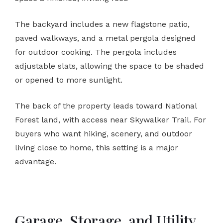
The backyard includes a new flagstone patio,
paved walkways, and a metal pergola designed
for outdoor cooking. The pergola includes
adjustable slats, allowing the space to be shaded
or opened to more sunlight.
The back of the property leads toward National
Forest land, with access near Skywalker Trail. For
buyers who want hiking, scenery, and outdoor
living close to home, this setting is a major
advantage.
Garage, Storage, and Utility