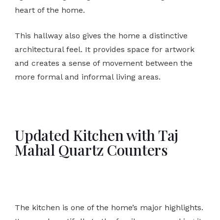
heart of the home.
This hallway also gives the home a distinctive
architectural feel. It provides space for artwork
and creates a sense of movement between the
more formal and informal living areas.
Updated Kitchen with Taj
Mahal Quartz Counters
The kitchen is one of the home’s major highlights.