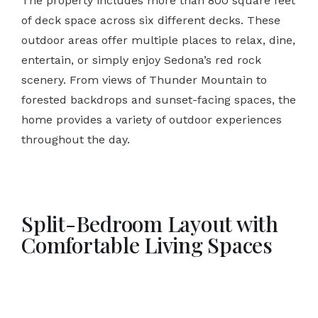
The property includes more than 800 square feet
of deck space across six different decks. These
outdoor areas offer multiple places to relax, dine,
entertain, or simply enjoy Sedona’s red rock
scenery. From views of Thunder Mountain to
forested backdrops and sunset-facing spaces, the
home provides a variety of outdoor experiences
throughout the day.
Split-Bedroom Layout with
Comfortable Living Spaces