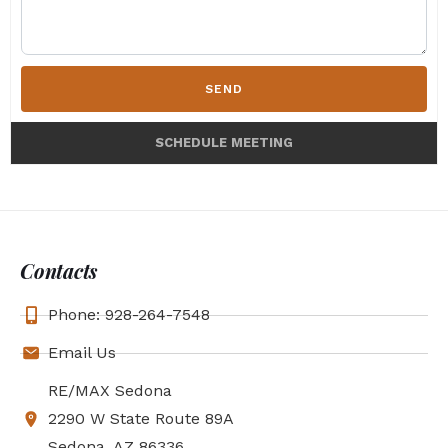
SEND
SCHEDULE MEETING
Contacts
Phone: 928-264-7548
Email Us
RE/MAX Sedona
2290 W State Route 89A
Sedona, AZ 86336