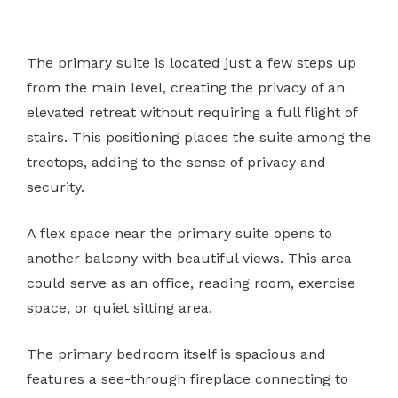
The primary suite is located just a few steps up
from the main level, creating the privacy of an
elevated retreat without requiring a full flight of
stairs. This positioning places the suite among the
treetops, adding to the sense of privacy and
security.
A flex space near the primary suite opens to
another balcony with beautiful views. This area
could serve as an office, reading room, exercise
space, or quiet sitting area.
The primary bedroom itself is spacious and
features a see-through fireplace connecting to