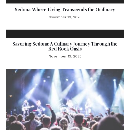
Sedona: Where Living Transcends the Ordinary
November 10, 2023
Savoring Sedona: A Culinary Journey Through the
Red Rock Oasis
November 13, 2023