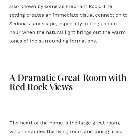
also known by some as Elephant Rock. The
setting creates an immediate visual connection to
Sedona’s landscape, especially during golden
hour when the natural light brings out the warm
tones of the surrounding formations.
A Dramatic Great Room with
Red Rock Views
The heart of the home is the large great room,
which includes the living room and dining area.