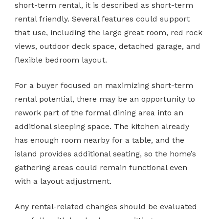
short-term rental, it is described as short-term
rental friendly. Several features could support
that use, including the large great room, red rock
views, outdoor deck space, detached garage, and
flexible bedroom layout.
For a buyer focused on maximizing short-term
rental potential, there may be an opportunity to
rework part of the formal dining area into an
additional sleeping space. The kitchen already
has enough room nearby for a table, and the
island provides additional seating, so the home’s
gathering areas could remain functional even
with a layout adjustment.
Any rental-related changes should be evaluated