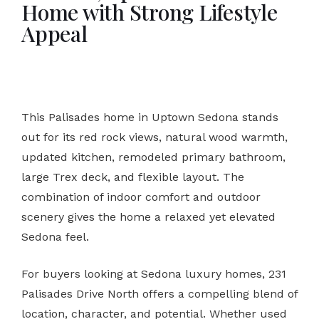
Home with Strong Lifestyle
Appeal
This Palisades home in Uptown Sedona stands
out for its red rock views, natural wood warmth,
updated kitchen, remodeled primary bathroom,
large Trex deck, and flexible layout. The
combination of indoor comfort and outdoor
scenery gives the home a relaxed yet elevated
Sedona feel.
For buyers looking at Sedona luxury homes, 231
Palisades Drive North offers a compelling blend of
location, character, and potential. Whether used