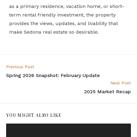
as a primary residence, vacation home, or short-
term rental friendly investment, the property
provides the views, updates, and livability that
make Sedona real estate so desirable.
Previous Post
Spring 2026 Snapshot: February Update
Next Post
2025 Market Recap
YOU MIGHT ALSO LIKE