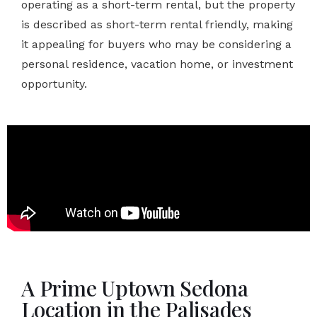
operating as a short-term rental, but the property
is described as short-term rental friendly, making
it appealing for buyers who may be considering a
personal residence, vacation home, or investment
opportunity.
A Prime Uptown Sedona
Location in the Palisades