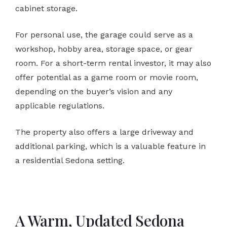
cabinet storage.
For personal use, the garage could serve as a
workshop, hobby area, storage space, or gear
room. For a short-term rental investor, it may also
offer potential as a game room or movie room,
depending on the buyer’s vision and any
applicable regulations.
The property also offers a large driveway and
additional parking, which is a valuable feature in
a residential Sedona setting.
A Warm, Updated Sedona