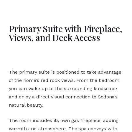
Primary Suite with Fireplace,
Views, and Deck Access
The primary suite is positioned to take advantage
of the home’s red rock views. From the bedroom,
you can wake up to the surrounding landscape
and enjoy a direct visual connection to Sedona’s
natural beauty.
The room includes its own gas fireplace, adding
warmth and atmosphere. The spa conveys with