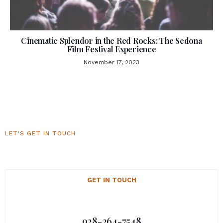
Cinematic Splendor in the Red Rocks: The Sedona
Film Festival Experience
November 17, 2023
LET'S GET IN TOUCH
Sedona Luxury Homes
GET IN TOUCH
928-264-7548