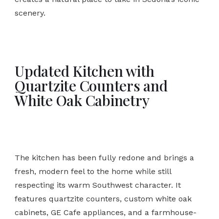
scenery.
Updated Kitchen with
Quartzite Counters and
White Oak Cabinetry
The kitchen has been fully redone and brings a
fresh, modern feel to the home while still
respecting its warm Southwest character. It
features quartzite counters, custom white oak
cabinets, GE Cafe appliances, and a farmhouse-