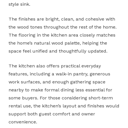
style sink.
The finishes are bright, clean, and cohesive with
the wood tones throughout the rest of the home.
The flooring in the kitchen area closely matches
the home’s natural wood palette, helping the
space feel unified and thoughtfully updated.
The kitchen also offers practical everyday
features, including a walk-in pantry, generous
work surfaces, and enough gathering space
nearby to make formal dining less essential for
some buyers. For those considering short-term
rental use, the kitchen’s layout and finishes would
support both guest comfort and owner
convenience.