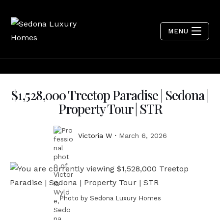
MENU
$1,528,000 Treetop Paradise | Sedona |
Property Tour | STR
Victoria W
March 6, 2026
Photo by Sedona Luxury Homes