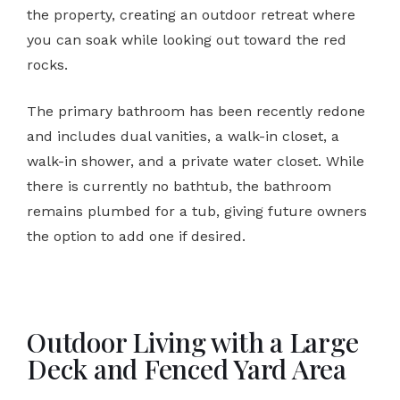
the property, creating an outdoor retreat where
you can soak while looking out toward the red
rocks.
The primary bathroom has been recently redone
and includes dual vanities, a walk-in closet, a
walk-in shower, and a private water closet. While
there is currently no bathtub, the bathroom
remains plumbed for a tub, giving future owners
the option to add one if desired.
Outdoor Living with a Large
Deck and Fenced Yard Area