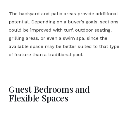
The backyard and patio areas provide additional
potential. Depending on a buyer’s goals, sections
could be improved with turf, outdoor seating,
grilling areas, or even a swim spa, since the
available space may be better suited to that type
of feature than a traditional pool.
Guest Bedrooms and
Flexible Spaces