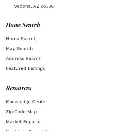
Sedona, AZ 86336
Home Search
Home Search
Map Search
Address Search
Featured Listings
Resources
Knowledge Center
Zip Code Map
Market Reports