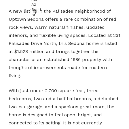
A new listing in the Palisades neighborhood of
Uptown Sedona offers a rare combination of red
rock views, warm natural finishes, updated
interiors, and flexible living spaces. Located at 231
Palisades Drive North, this Sedona home is listed
at $1.528 million and brings together the
character of an established 1986 property with
thoughtful improvements made for modern
living.
With just under 2,700 square feet, three
bedrooms, two and a half bathrooms, a detached
two-car garage, and a spacious great room, the
home is designed to feel open, bright, and
connected to its setting. It is not currently