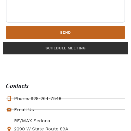
SEND
SCHEDULE MEETING
Contacts
Phone: 928-264-7548
Email Us
RE/MAX Sedona
2290 W State Route 89A