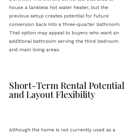
house a tankless hot water heater, but the
previous setup creates potential for future
conversion back into a three-quarter bathroom.
That option may appeal to buyers who want an
additional bathroom serving the third bedroom
and main living areas.
Short-Term Rental Potential
and Layout Flexibility
Although the home is not currently used as a