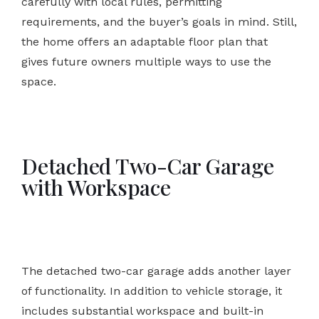
carefully with local rules, permitting
requirements, and the buyer’s goals in mind. Still,
the home offers an adaptable floor plan that
gives future owners multiple ways to use the
space.
Detached Two-Car Garage
with Workspace
The detached two-car garage adds another layer
of functionality. In addition to vehicle storage, it
includes substantial workspace and built-in