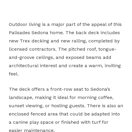
Outdoor living is a major part of the appeal of this
Palisades Sedona home. The back deck includes
new Trex decking and new railing, completed by
licensed contractors. The pitched roof, tongue-
and-groove ceilings, and exposed beams add
architectural interest and create a warm, inviting
feel.
The deck offers a front-row seat to Sedona’s
landscape, making it ideal for morning coffee,
sunset viewing, or hosting guests. There is also an
enclosed fenced area that could be adapted into
a canine play space or finished with turf for
easier maintenance.