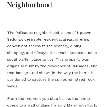
Neighborhood
The Palisades neighborhood is one of Uptown
Sedona’s desirable residential areas, offering
convenient access to the scenery, dining,
shopping, and lifestyle that make Sedona such a
sought-after place to live. This property was
originally built by the developer of Palisades, and
that background shows in the way the home is
positioned to capture the surrounding red rock
views.
From the moment you step inside, the home
opens to a wall of glass framing Mammoth Rock,