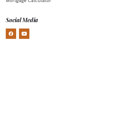
Mortgage Calculator
Social Media