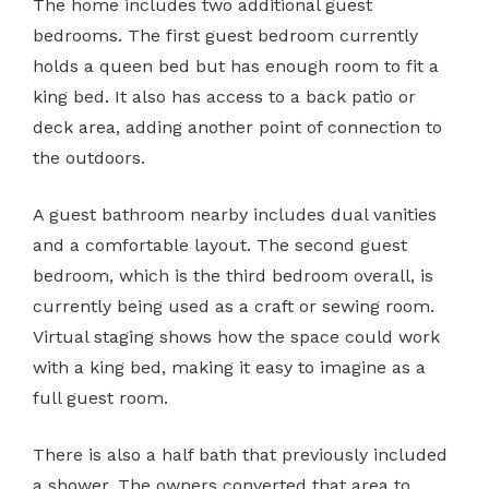
The home includes two additional guest
bedrooms. The first guest bedroom currently
holds a queen bed but has enough room to fit a
king bed. It also has access to a back patio or
deck area, adding another point of connection to
the outdoors.
A guest bathroom nearby includes dual vanities
and a comfortable layout. The second guest
bedroom, which is the third bedroom overall, is
currently being used as a craft or sewing room.
Virtual staging shows how the space could work
with a king bed, making it easy to imagine as a
full guest room.
There is also a half bath that previously included
a shower. The owners converted that area to