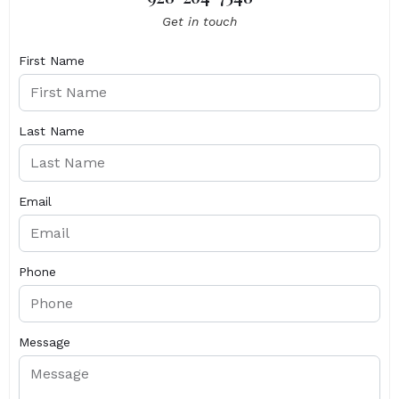
Get in touch
First Name
Last Name
Email
Phone
Message