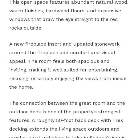
This open space features abundant natural wood,
warm finishes, hardwood floors, and expansive
windows that draw the eye straight to the red
rocks outside.
A new fireplace insert and updated stonework
around the fireplace add comfort and visual
appeal. The room feels both spacious and
inviting, making it well suited for entertaining,
relaxing, or simply enjoying the views from inside
the home.
The connection between the great room and the
outdoor deck is one of the property’s strongest
features. A roughly 50-foot back deck with Trex
decking extends the living space outdoors and
creates a natural place to take in Sedona’s iconic