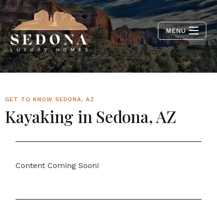
MENU
GET TO KNOW SEDONA, AZ
Kayaking in Sedona, AZ
Content Coming Soon!