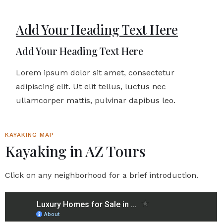
Add Your Heading Text Here
Add Your Heading Text Here
Lorem ipsum dolor sit amet, consectetur
adipiscing elit. Ut elit tellus, luctus nec
ullamcorper mattis, pulvinar dapibus leo.
KAYAKING MAP
Kayaking in AZ Tours
Click on any neighborhood for a brief introduction.