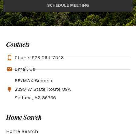
SCHEDULE MEETING
Contacts
Phone: 928-264-7548
Email Us
RE/MAX Sedona
2290 W State Route 89A
Sedona, AZ 86336
Home Search
Home Search