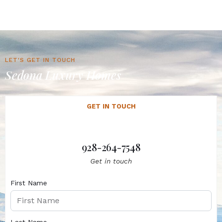
LET'S GET IN TOUCH
Sedona Luxury Homes
GET IN TOUCH
928-264-7548
Get in touch
First Name