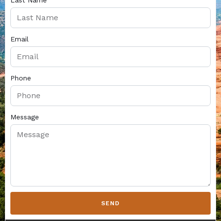
Last Name
Email
Phone
Message
SEND