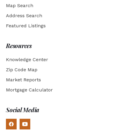
Map Search
Address Search
Featured Listings
Resources
Knowledge Center
Zip Code Map
Market Reports
Mortgage Calculator
Social Media